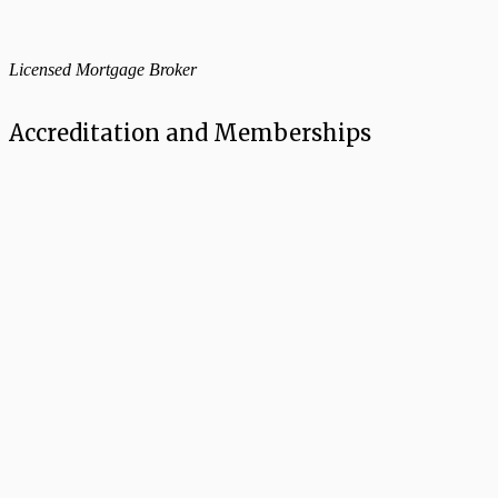
Licensed Mortgage Broker
Accreditation and Memberships