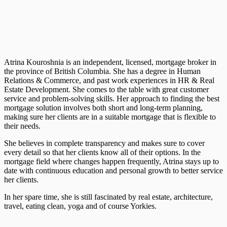
Atrina Kouroshnia is an independent, licensed, mortgage broker in
the province of British Columbia. She has a degree in Human
Relations & Commerce, and past work experiences in HR & Real
Estate Development. She comes to the table with great customer
service and problem-solving skills. Her approach to finding the best
mortgage solution involves both short and long-term planning,
making sure her clients are in a suitable mortgage that is flexible to
their needs.
She believes in complete transparency and makes sure to cover
every detail so that her clients know all of their options. In the
mortgage field where changes happen frequently, Atrina stays up to
date with continuous education and personal growth to better service
her clients.
In her spare time, she is still fascinated by real estate, architecture,
travel, eating clean, yoga and of course Yorkies.