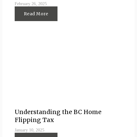
February 26, 2025
Read More
Understanding the BC Home
Flipping Tax
January 10, 2025