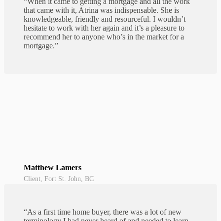
“When it came to getting a mortgage and all the work
that came with it, Atrina was indispensable. She is
knowledgeable, friendly and resourceful. I wouldn’t
hesitate to work with her again and it’s a pleasure to
recommend her to anyone who’s in the market for a
mortgage.”
Matthew Lamers
Client, Fort St. John, BC
“As a first time home buyer, there was a lot of new
terminology I had never heard of and needed to learn.