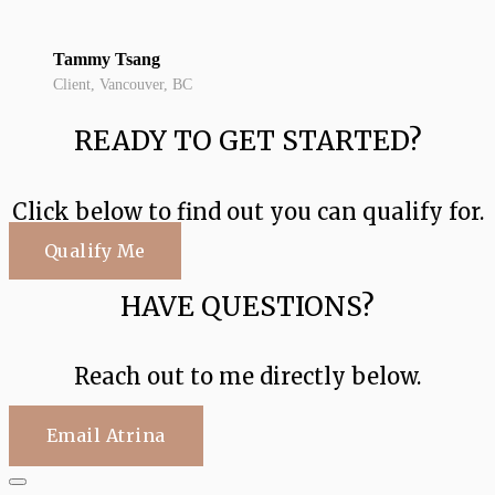
Tammy Tsang
Client, Vancouver, BC
READY TO GET STARTED?
Click below to find out you can qualify for.
Qualify Me
HAVE QUESTIONS?
Reach out to me directly below.
Email Atrina