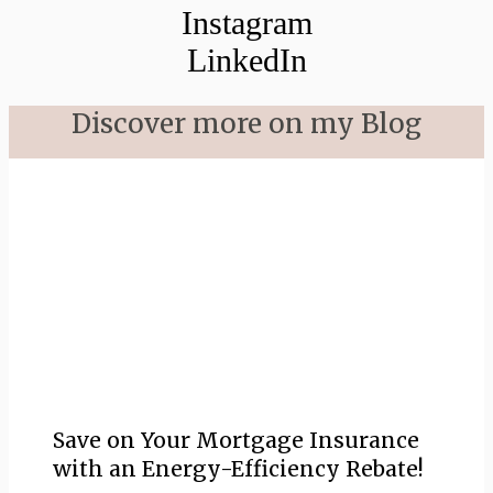
Instagram
LinkedIn
Discover more on my Blog
Save on Your Mortgage Insurance
with an Energy-Efficiency Rebate!