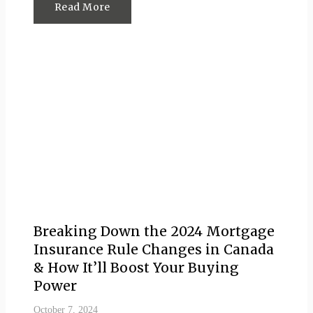
Read More
Breaking Down the 2024 Mortgage
Insurance Rule Changes in Canada
& How It’ll Boost Your Buying
Power
October 7, 2024