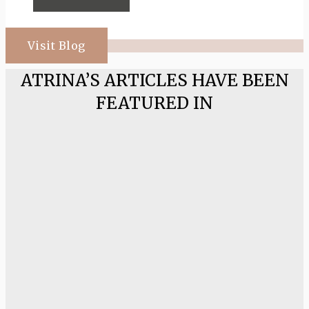
Visit Blog
ATRINA’S ARTICLES HAVE BEEN
FEATURED IN