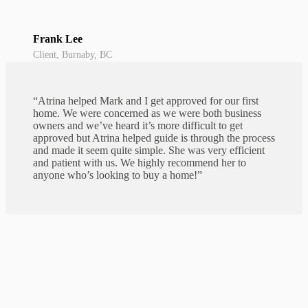
Frank Lee
Client, Burnaby, BC
“Atrina helped Mark and I get approved for our first
home. We were concerned as we were both business
owners and we’ve heard it’s more difficult to get
approved but Atrina helped guide is through the process
and made it seem quite simple. She was very efficient
and patient with us. We highly recommend her to
anyone who’s looking to buy a home!”