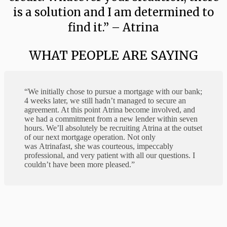
is a solution and I am determined to
find it.” – Atrina
WHAT PEOPLE ARE SAYING
“We initially chose to pursue a mortgage with our bank;
4 weeks later, we still hadn’t managed to secure an
agreement. At this point
Atrina
become involved, and
we had a commitment from a new lender within seven
hours. We’ll absolutely be recruiting
Atrina
at the outset
of our next mortgage operation. Not only
was
Atrina
fast, she was courteous, impeccably
professional, and very patient with all our questions. I
couldn’t have been more pleased.”