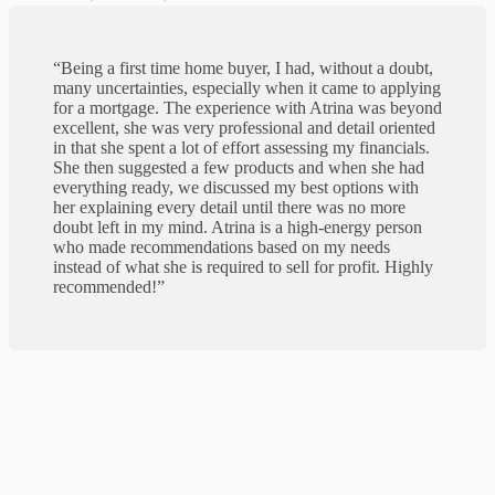
“Being a first time home buyer, I had, without a doubt,
many uncertainties, especially when it came to applying
for a mortgage. The experience with Atrina was beyond
excellent, she was very professional and detail oriented
in that she spent a lot of effort assessing my financials.
She then suggested a few products and when she had
everything ready, we discussed my best options with
her explaining every detail until there was no more
doubt left in my mind. Atrina is a high-energy person
who made recommendations based on my needs
instead of what she is required to sell for profit. Highly
recommended!”