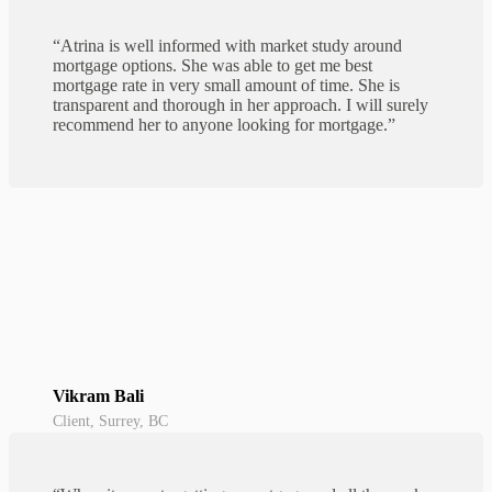
“Atrina is well informed with market study around
mortgage options. She was able to get me best
mortgage rate in very small amount of time. She is
transparent and thorough in her approach. I will surely
recommend her to anyone looking for mortgage.”
Vikram Bali
Client, Surrey, BC