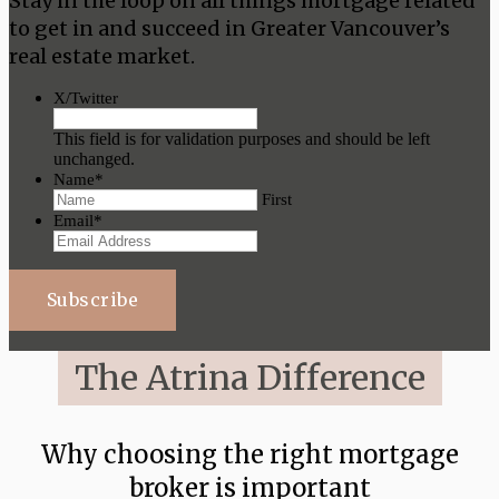
Stay in the loop on all things mortgage related
to get in and succeed in Greater Vancouver’s
real estate market.
X/Twitter
This field is for validation purposes and should be left
unchanged.
Name
*
First
Email
*
Subscribe
The Atrina Difference
Why choosing the right mortgage
broker is important