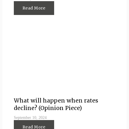
Read More
What will happen when rates
decline? (Opinion Piece)
September 10, 2024
Read More