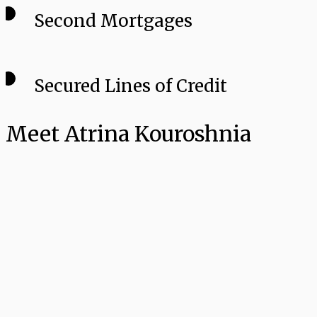
Second Mortgages
Secured Lines of Credit
Meet Atrina Kouroshnia