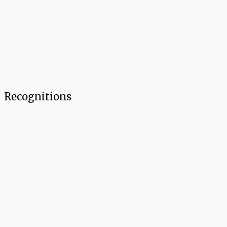
Recognitions