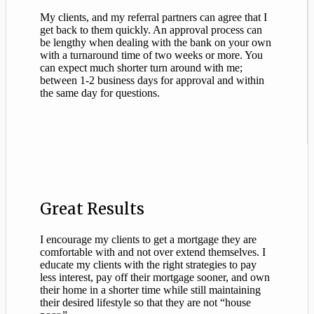
My clients, and my referral partners can agree that I
get back to them quickly. An approval process can
be lengthy when dealing with the bank on your own
with a turnaround time of two weeks or more. You
can expect much shorter turn around with me;
between 1-2 business days for approval and within
the same day for questions.
Great Results
I encourage my clients to get a mortgage they are
comfortable with and not over extend themselves. I
educate my clients with the right strategies to pay
less interest, pay off their mortgage sooner, and own
their home in a shorter time while still maintaining
their desired lifestyle so that they are not “house