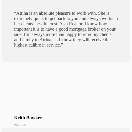
“Atrina is an absolute pleasure to work with. She is
extremely quick to get back to you and always works in
her clients’ best interest. As a Realtor, I know how
important it is to have a good mortgage broker on your
side. I’m always more than happy to refer my clients
and family to Atrina, as I know they will receive the
highest calibre in service.”
Keith Bowker
Realtor