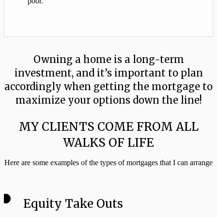
poor.”
Owning a home is a long-term
investment, and it’s important to plan
accordingly when getting the mortgage to
maximize your options down the line!
MY CLIENTS COME FROM ALL
WALKS OF LIFE
Here are some examples of the types of mortgages that I can arrange
Equity Take Outs