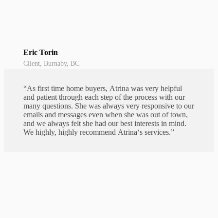
Eric Torin
Client, Burnaby, BC
“As first time home buyers,
Atrina
was very helpful
and patient through each step of the process with our
many questions. She was always very responsive to our
emails and messages even when she was out of town,
and we always felt she had our best interests in mind.
We highly, highly recommend
Atrina
‘s services.”