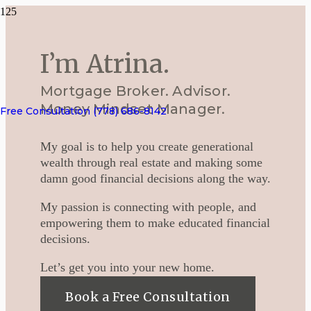
I’m Atrina.
Mortgage Broker. Advisor.
Money Mindset Manager.
Free Consultation (778) 686-8142
My goal is to help you create generational
wealth through real estate and making some
damn good financial decisions along the way.
My passion is connecting with people, and
empowering them to make educated financial
decisions.
Let’s get you into your new home.
Book a Free Consultation