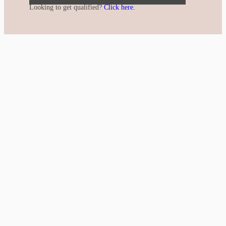
Looking to get qualified?
Click here.