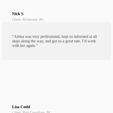
Nick S
Client, Richmond, BC
“Atrina was very professional, kept us informed at all
steps along the way, and got us a great rate. I’d work
with her again.”
Lisa Codd
Client, Port Coquitlam, BC