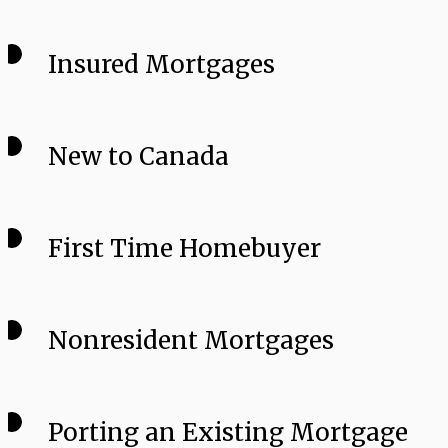
Insured Mortgages
New to Canada
First Time Homebuyer
Nonresident Mortgages
Porting an Existing Mortgage