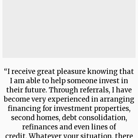
“I receive great pleasure knowing that
I am able to help someone invest in
their future. Through referrals, I have
become very experienced in arranging
financing for investment properties,
second homes, debt consolidation,
refinances and even lines of
credit. Whatever your situation, there