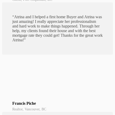
“Atrina and I helped a first home Buyer and Atrina was
just amazing! I really appreciate her professionalism
and hard work to make things happened. Through her
help, my clients found their house and with the best
mortgage rate they could get! Thanks for the great work
Atrina!”
Francis Piche
Realtor, Vancouver, BC