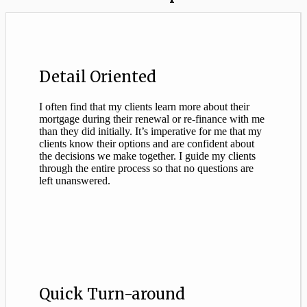
Detail Oriented
I often find that my clients learn more about their
mortgage during their renewal or re-finance with me
than they did initially. It’s imperative for me that my
clients know their options and are confident about
the decisions we make together. I guide my clients
through the entire process so that no questions are
left unanswered.
Quick Turn-around