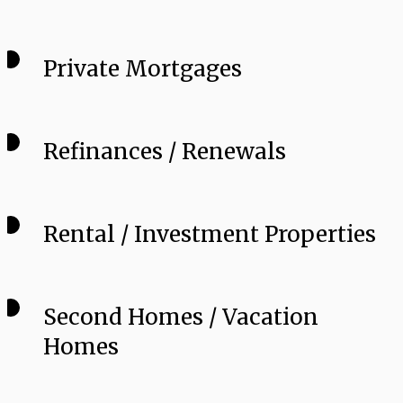
Private Mortgages
Refinances / Renewals
Rental / Investment Properties
Second Homes / Vacation
Homes