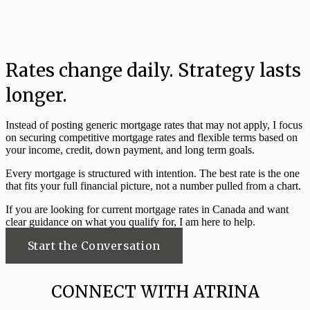
Rates change daily. Strategy lasts
longer.
Instead of posting generic mortgage rates that may not apply, I focus
on securing competitive mortgage rates and flexible terms based on
your income, credit, down payment, and long term goals.
Every mortgage is structured with intention. The best rate is the one
that fits your full financial picture, not a number pulled from a chart.
If you are looking for current mortgage rates in Canada and want
clear guidance on what you qualify for, I am here to help.
Start the Conversation
CONNECT WITH ATRINA