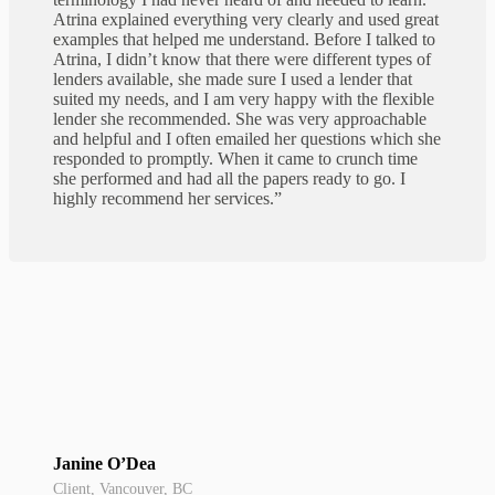
Atrina explained everything very clearly and used great
examples that helped me understand. Before I talked to
Atrina, I didn’t know that there were different types of
lenders available, she made sure I used a lender that
suited my needs, and I am very happy with the flexible
lender she recommended. She was very approachable
and helpful and I often emailed her questions which she
responded to promptly. When it came to crunch time
she performed and had all the papers ready to go. I
highly recommend her services.”
Janine O’Dea
Client, Vancouver, BC